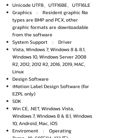
Unicode UTF8、UTF16BE、UTF16LE
Graphics : Resident graphic file
types are BMP and PCX, other
graphic formats are downloadable
from the software
System Support : Driver
Vista, Windows 7, Windows 8 & 8.1,
Windows 10, Windows Server 2008
R2, 2012, 2012 R2, 2016, 2019, MAC,
Linux
Design Software
iMotion Label Design Software (for
EZPL only)
SDK
Win CE, .NET, Windows Vista,
Windows 7, Windows 8 & 8.1, Windows
10, Android, Mac, iOS
Enviroment : Operating