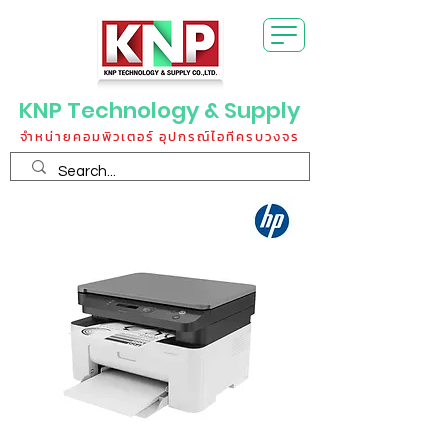
KNP Technology & Supply
จำหน่ายคอมพิวเตอร์ อุปกรณ์ไอทีครบวงจร