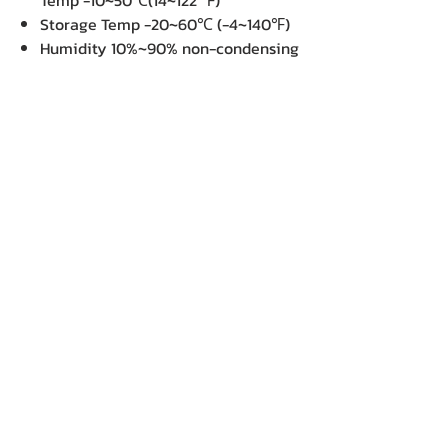
Temp -10~50℃(14~122 ℉)
Storage Temp -20~60℃ (-4~140℉)
Humidity 10%~90% non-condensing
Drop Spec 1.5m
Power Supply : Battery
Rechargeable DC 7.4 V Lithium-ion
battery, 1150 mAH or higher
capacitance
Power Adapter
Switching power supply
I/P: 100 / 240 V AC, 50 / 60 Hz, DC 9
V / 2.2 A
Special Features : N/A
Package Contents :
Thermal Paper Roll x 1
Belt Strap
Lithium-ion Battery
USB cable
Dimension : (W x D x H) : 12.95 x