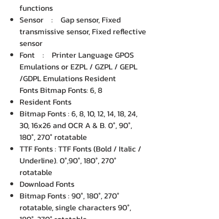
functions
Sensor : Gap sensor, Fixed
transmissive sensor, Fixed reflective
sensor
Font : Printer Language GPOS
Emulations or EZPL / GZPL / GEPL
/GDPL Emulations Resident
Fonts Bitmap Fonts: 6, 8
Resident Fonts
Bitmap Fonts : 6, 8, 10, 12, 14, 18, 24,
30, 16x26 and OCR A & B. 0°, 90°,
180°, 270° rotatable
TTF Fonts : TTF Fonts (Bold / Italic /
Underline). 0°,90°, 180°, 270°
rotatable
Download Fonts
Bitmap Fonts : 90°, 180°, 270°
rotatable, single characters 90°,