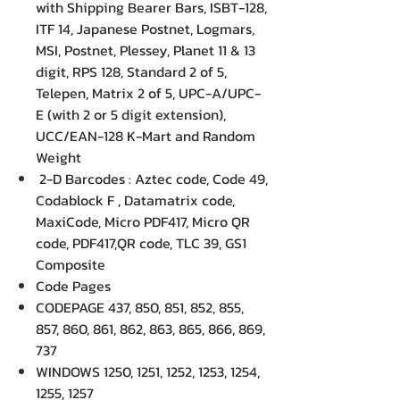
with Shipping Bearer Bars, ISBT-128,
ITF 14, Japanese Postnet, Logmars,
MSI, Postnet, Plessey, Planet 11 & 13
digit, RPS 128, Standard 2 of 5,
Telepen, Matrix 2 of 5, UPC-A/UPC-
E (with 2 or 5 digit extension),
UCC/EAN-128 K-Mart and Random
Weight
2-D Barcodes : Aztec code, Code 49,
Codablock F , Datamatrix code,
MaxiCode, Micro PDF417, Micro QR
code, PDF417,QR code, TLC 39, GS1
Composite
Code Pages
CODEPAGE 437, 850, 851, 852, 855,
857, 860, 861, 862, 863, 865, 866, 869,
737
WINDOWS 1250, 1251, 1252, 1253, 1254,
1255, 1257