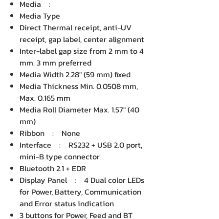
Media :
Media Type
Direct Thermal receipt, anti-UV
receipt, gap label, center alignment
Inter-label gap size from 2 mm to 4
mm. 3 mm preferred
Media Width 2.28" (59 mm) fixed
Media Thickness Min. 0.0508 mm,
Max. 0.165 mm
Media Roll Diameter Max. 1.57" (40
mm)
Ribbon : None
Interface : RS232 + USB 2.0 port,
mini-B type connector
Bluetooth 2.1 + EDR
Display Panel : 4 Dual color LEDs
for Power, Battery, Communication
and Error status indication
3 buttons for Power, Feed and BT