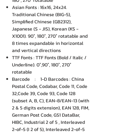
180°, 270° rotatable
Asian Fonts : 16x16, 24x24.
Traditional Chinese (BIG-5),
Simplified Chinese (GB2312),
Japanese (S - JIS), Korean (KS -
X1001). 90°, 180°, 270° rotatable and
8 times expandable in horizontal
and vertical directions
TTF Fonts : TTF Fonts (Bold / Italic /
Underline). 0°,90°, 180°, 270°
rotatable
Barcode : 1-D Barcodes : China
Postal Code, Codabar, Code 11, Code
32,Code 39, Code 93, Code 128
(subset A, B, C), EAN-8/EAN-13 (with
2 & 5 digits extension), EAN 128, FIM,
German Post Code, GS1 DataBar,
HIBC, Industrial 2 of 5 , Interleaved
2-of-5 (I 2 of 5), Interleaved 2-of-5