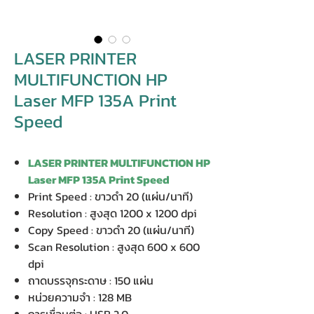
LASER PRINTER
MULTIFUNCTION HP
Laser MFP 135A Print
Speed
LASER PRINTER MULTIFUNCTION HP
Laser MFP 135A Print Speed
Print Speed : ขาวดำ 20 (แผ่น/นาที)
Resolution : สูงสุด 1200 x 1200 dpi
Copy Speed : ขาวดำ 20 (แผ่น/นาที)
Scan Resolution : สูงสุด 600 x 600
dpi
ถาดบรรจุกระดาษ : 150 แผ่น
หน่วยความจำ : 128 MB