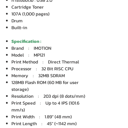
การเชื่อมต่อ : USB 2.0
Cartridge Toner
107A (1,000 pages)
Drum
Built-in
Specification :
Brand : IMOTION
Model : MP121
Print Method : Direct Thermal
Processor : 32 Bit RISC CPU
Memory : 32MB SDRAM
128MB Flash ROM (60 MB for user
storage)
Resolution : 203 dpi (8 dots/mm)
Print Speed : Up to 4 IPS (101.6
mm/s)
Print Width : 1.89" (48 mm)
Print Length : 45" (~1142 mm)