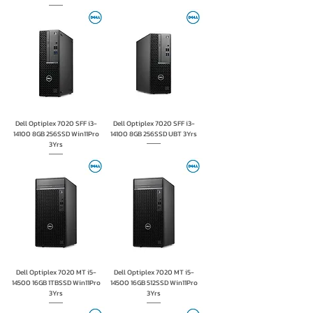
Dell Optiplex 7020 SFF i3-
Dell Optiplex 7020 SFF i3-
14100 8GB 256SSD Win11Pro
14100 8GB 256SSD UBT 3Yrs
3Yrs
Dell Optiplex 7020 MT i5-
Dell Optiplex 7020 MT i5-
14500 16GB 1TBSSD Win11Pro
14500 16GB 512SSD Win11Pro
3Yrs
3Yrs