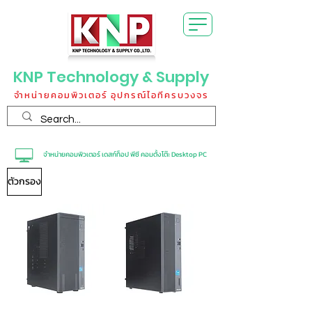
KNP Technology & Supply
จำหน่ายคอมพิวเตอร์ อุปกรณ์ไอทีครบวงจร
จำหน่ายคอมพิวเตอร์ เดสก์ท็อป พีซี คอมตั้งโต๊ะ Desktop PC
ตัวกรอง