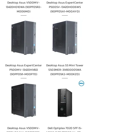
Desktop Asus V500MV-
Desktop Asus ExpertCenter
13420H010WA (90PF05R2-
P500SV-13420H006WS
M006M0)
(90PF05A1-M00AY0)
Desktop Asus ExpertCenter
Desktop Asus S5 Mini Tower
P500MV-13420H1450
S503MER-314100005WA
(90PF05I1-M00P70)
(90PF05K2-M00KZ0)
Desktop Asus V500MV-
Dell Optiplex 7020 SFF i5-