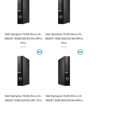
Dell Optiplex 7020 Micro i5-
Dell Optiplex 7020 Micro i5-
14500T 16GB 512SSD Win11Pro
14500T 8GB 256SSD Win11Pro
3Yrs
3Yrs
Dell Optiplex 7020 Micro i5-
Dell Optiplex 7020 Micro i3-
14500T 8GB 512SSD UBT 3Yrs
14100T 8GB 256SSD Win11Pro
3Yrs