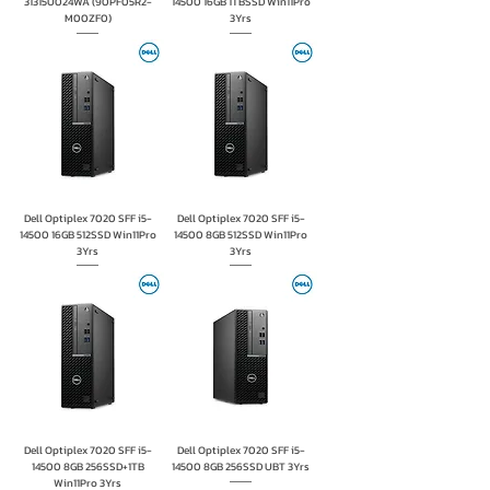
31315U024WA (90PF05R2-
14500 16GB 1TBSSD Win11Pro
M00ZF0)
3Yrs
Dell Optiplex 7020 SFF i5-
Dell Optiplex 7020 SFF i5-
14500 16GB 512SSD Win11Pro
14500 8GB 512SSD Win11Pro
3Yrs
3Yrs
Dell Optiplex 7020 SFF i5-
Dell Optiplex 7020 SFF i5-
14500 8GB 256SSD+1TB
14500 8GB 256SSD UBT 3Yrs
Win11Pro 3Yrs