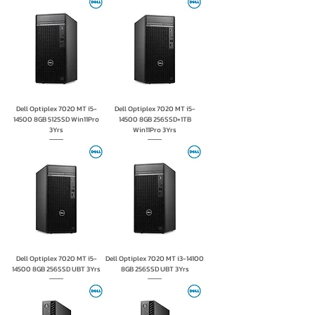
Dell Optiplex 7020 MT i5-
Dell Optiplex 7020 MT i5-
14500 8GB 512SSD Win11Pro
14500 8GB 256SSD+1TB
3Yrs
Win11Pro 3Yrs
Dell Optiplex 7020 MT i5-
Dell Optiplex 7020 MT i3-14100
14500 8GB 256SSD UBT 3Yrs
8GB 256SSD UBT 3Yrs