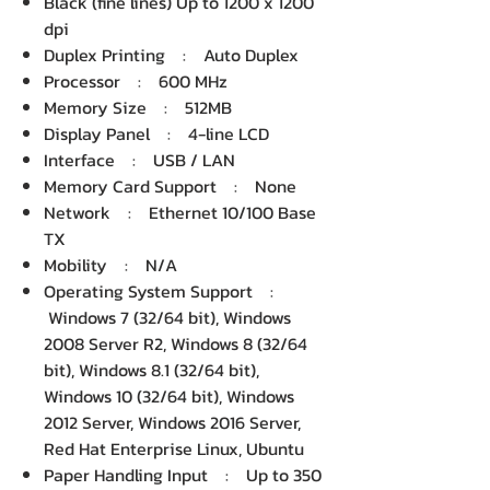
Black (fine lines) Up to 1200 x 1200
dpi
Duplex Printing : Auto Duplex
Processor : 600 MHz
Memory Size : 512MB
Display Panel : 4-line LCD
Interface : USB / LAN
Memory Card Support : None
Network : Ethernet 10/100 Base
TX
Mobility : N/A
Operating System Support :
Windows 7 (32/64 bit), Windows
2008 Server R2, Windows 8 (32/64
bit), Windows 8.1 (32/64 bit),
Windows 10 (32/64 bit), Windows
2012 Server, Windows 2016 Server,
Red Hat Enterprise Linux, Ubuntu
Paper Handling Input : Up to 350