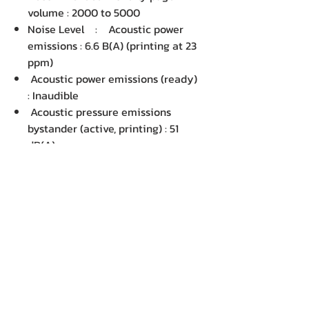
volume : 2000 to 5000
Noise Level : Acoustic power
emissions : 6.6 B(A) (printing at 23
ppm)
Acoustic power emissions (ready)
: Inaudible
Acoustic pressure emissions
bystander (active, printing) : 51
dB(A)
Acoustic pressure emissions
bystander (ready) : Inaudible
Power Supply : Power supply
type : Built-in Universal Power
supply
Power supply required : AC 220 -
240V: 50/60Hz
Power Consumption : N/A
Environment :