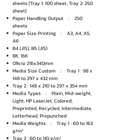
sheets (Tray 1: 100 sheet, Tray 2: 250
sheet)
Paper Handling Output : 250
sheets
Paper Size Printing : A3, A4, A5,
A6
B4 (JIS), B5 (JIS)
8K, 16K
Oficio 216x340mm
Media Size Custom : Tray 1 : 98 x
148 to 297 x 432 mm
Tray 2 : 148 x 210 to 297 x 354 mm
Media Types : Plain, Mid-weight,
Light, HP LaserJet, Colored,
Preprinted, Recycled, Intermediate,
Letterhead, Prepunched
Media Weights : Tray 1 : 60 to 163
g/m²
Tray 2 : 60 to 110 g/m²