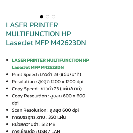
LASER PRINTER
MULTIFUNCTION HP
LaserJet MFP M42623DN
LASER PRINTER MULTIFUNCTION HP
LaserJet MFP M42623DN
Print Speed : ขาวดำ 23 (แผ่น/นาที)
Resolution : สูงสุด 1200 x 1200 dpi
Copy Speed : ขาวดำ 23 (แผ่น/นาที)
Copy Resolution : สูงสุด 600 x 600
dpi
Scan Resolution : สูงสุด 600 dpi
ถาดบรรจุกระดาษ : 350 แผ่น
หน่วยความจำ : 512 MB
การเชื่อมต่อ : USB / LAN