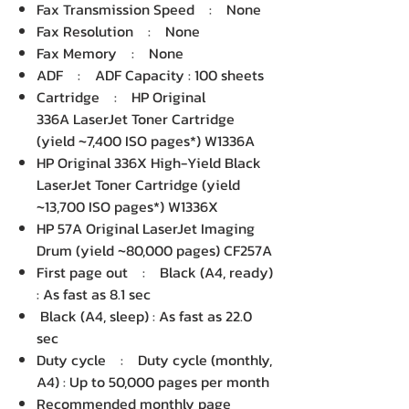
Fax Transmission Speed : None
Fax Resolution : None
Fax Memory : None
ADF : ADF Capacity : 100 sheets
Cartridge : HP Original
336A LaserJet Toner Cartridge
(yield ~7,400 ISO pages*) W1336A
HP Original 336X High-Yield Black
LaserJet Toner Cartridge (yield
~13,700 ISO pages*) W1336X
HP 57A Original LaserJet Imaging
Drum (yield ~80,000 pages) CF257A
First page out : Black (A4, ready)
: As fast as 8.1 sec
Black (A4, sleep) : As fast as 22.0
sec
Duty cycle : Duty cycle (monthly,
A4) : Up to 50,000 pages per month
Recommended monthly page