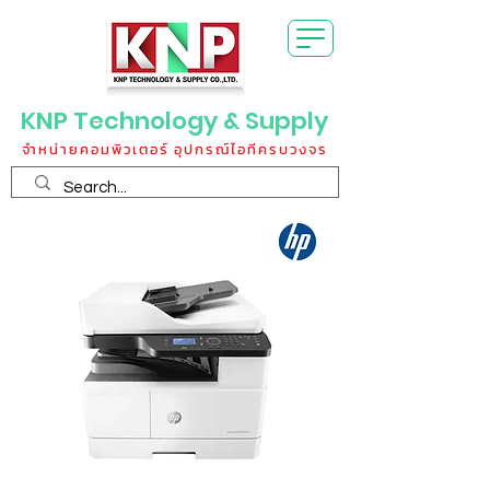
KNP Technology & Supply
จำหน่ายคอมพิวเตอร์ อุปกรณ์ไอทีครบวงจร