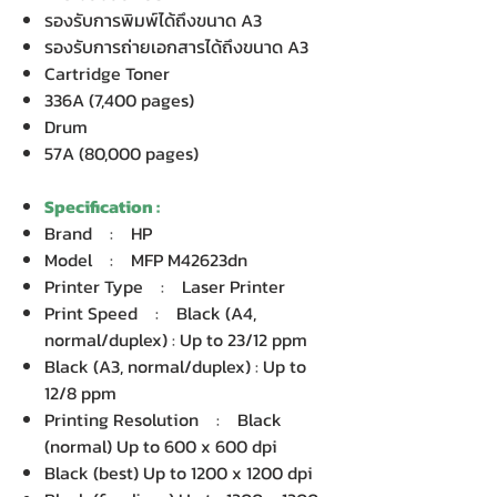
รองรับการพิมพ์ได้ถึงขนาด A3
รองรับการถ่ายเอกสารได้ถึงขนาด A3
Cartridge Toner
336A (7,400 pages)
Drum
57A (80,000 pages)
Specification :
Brand : HP
Model : MFP M42623dn
Printer Type : Laser Printer
Print Speed : Black (A4,
normal/duplex) : Up to 23/12 ppm
Black (A3, normal/duplex) : Up to
12/8 ppm
Printing Resolution : Black
(normal) Up to 600 x 600 dpi
Black (best) Up to 1200 x 1200 dpi