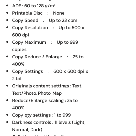
ADF : 60 to 128 g/m²
Printable Disc : None
Copy Speed : Up to 23 cpm
Copy Resolution : Up to 600 x
600 dpi
Copy Maximum : Up to 999
copies
Copy Reduce / Enlarge : 25 to
400%
Copy Settings : 600 x 600 dpi x
2 bit
Originals content settings : Text,
Text/Photo, Photo, Map
Reduce/Enlarge scaling : 25 to
400%
Copy qty settings : 1 to 999
Darkness controls : 11 levels (Light,
Normal, Dark)