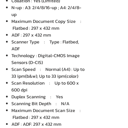
Collation : Yes (Limited)
N-up : A3: 2/4/8/16-up ; A4: 2/4/8-
up
Maximum Document Copy Size :
Flatbed : 297 x 432 mm
ADF : 297 x 432 mm
Scanner Type : Type : Flatbed,
ADF
Technology : Digital-CMOS Image
Sensors (D-CIS)
Scan Speed : Normal (A4) : Up to
33 ipm(b&w); Up to 33 ipm(color)
Scan Resolution : Up to 600 x
600 dpi
Duplex Scanning : Yes
Scanning Bit Depth : N/A
Maximum Document Scan Size :
Flatbed : 297 x 432 mm
ADF : ADF: 297 x 432 mm