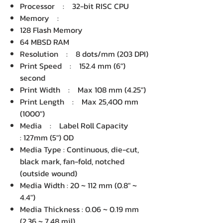
Processor : 32-bit RISC CPU
Memory :
128 Flash Memory
64 MBSD RAM
Resolution : 8 dots/mm (203 DPI)
Print Speed : 152.4 mm (6")
second
Print Width : Max 108 mm (4.25")
Print Length : Max 25,400 mm
(1000")
Media : Label Roll Capacity
: 127mm (5") OD
Media Type : Continuous, die-cut,
black mark, fan-fold, notched
(outside wound)
Media Width : 20 ~ 112 mm (0.8" ~
4.4")
Media Thickness : 0.06 ~ 0.19 mm
(2.36 ~ 7.48 mil)