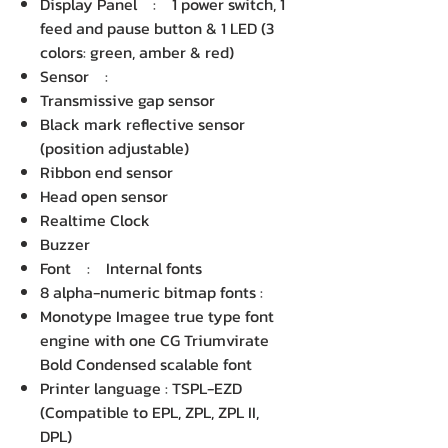
Display Panel : 1 power switch, 1
feed and pause button & 1 LED (3
colors: green, amber & red)
Sensor :
Transmissive gap sensor
Black mark reflective sensor
(position adjustable)
Ribbon end sensor
Head open sensor
Realtime Clock
Buzzer
Font : Internal fonts
8 alpha-numeric bitmap fonts :
Monotype Imagee true type font
engine with one CG Triumvirate
Bold Condensed scalable font
Printer language : TSPL-EZD
(Compatible to EPL, ZPL, ZPL II,
DPL)