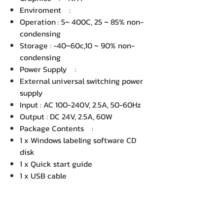
Enviroment :
Operation : 5~ 400C, 25 ~ 85% non-
condensing
Storage : -40~60c,10 ~ 90% non-
condensing
Power Supply :
External universal switching power
supply
Input : AC 100-240V, 2.5A, 50-60Hz
Output : DC 24V, 2.5A, 60W
Package Contents :
1 x Windows labeling software CD
disk
1 x Quick start guide
1 x USB cable
1 x Power cord
1 x External universal switching
power supply