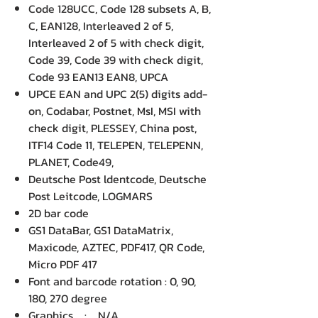
Code 128UCC, Code 128 subsets A, B,
C, EAN128, Interleaved 2 of 5,
Interleaved 2 of 5 with check digit,
Code 39, Code 39 with check digit,
Code 93 EAN13 EAN8, UPCA
UPCE EAN and UPC 2(5) digits add-
on, Codabar, Postnet, MsI, MSI with
check digit, PLESSEY, China post,
ITF14 Code 11, TELEPEN, TELEPENN,
PLANET, Code49,
Deutsche Post ldentcode, Deutsche
Post Leitcode, LOGMARS
2D bar code
GS1 DataBar, GS1 DataMatrix,
Maxicode, AZTEC, PDF417, QR Code,
Micro PDF 417
Font and barcode rotation : 0, 90,
180, 270 degree
Graphics : N/A