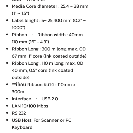
Media Core diameter : 25.4 ~ 38 mm
(1" ~ 1.5")
Label lenght : 5~ 25,400 mm (0.2" ~
1000")
Ribbon : Ribbon width : 40mm -
110 mm (16" - 4.3")
Ribbon Long : 300 m long, max. OD
67 mm, 1" core (ink coated outside)
Ribbon Long : 110 m long, max. OD
40 mm, 0.5" core (ink coated
outside)
**ใช้กับ Ribbon ขนาด : 110mm x
300m
Interface : USB 2.0
LAN 10/100 Mbps
RS 232
USB Host, For Scanner or PC
Keyboard