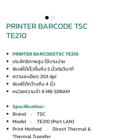
PRINTER BARCODE TSC
TE210
PRINTER BARCODETSC TE210
ประสิทธิภาพสูง ใช้งานง่าย
พิมพ์ได้เร็วขึ้นถึง 5 นิ้วต่อวินาที
ความละเอียด 203 dpi
พิมพ์ได้กว้างถึง 4 นิ้ว
หน่วยความจำ 8 MB SDRAM
Specification :
Brand : TSC
Model : TE210 (Port LAN)
Print Method : Direct Thermal &
Thermal Transfer