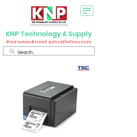
KNP Technology & Supply
จำหน่ายคอมพิวเตอร์ อุปกรณ์ไอทีครบวงจร